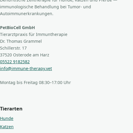
immunologische Behandlung bei Tumor- und
Autoimmunerkrankungen.
PetBioCell GmbH
Tierarztpraxis für Immuntherapie
Dr. Thomas Grammel
Schillerstr. 17
37520 Osterode am Harz
05522 9182582
info@immune-therapy.vet
Montag bis Freitag 08:30–17:00 Uhr
Tierarten
Hunde
Katzen