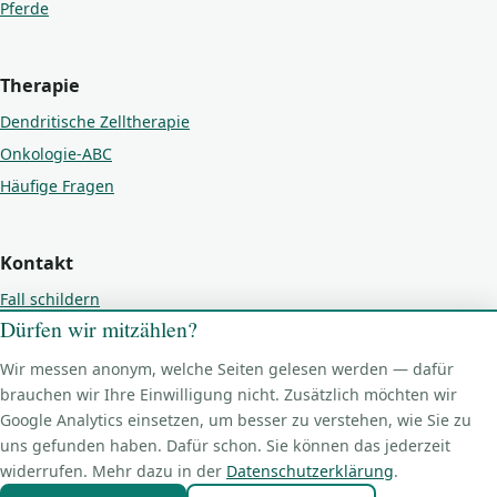
Pferde
Therapie
Dendritische Zelltherapie
Onkologie-ABC
Häufige Fragen
Kontakt
Fall schildern
Dürfen wir mitzählen?
Kontakt
Impressum
Wir messen anonym, welche Seiten gelesen werden — dafür
Datenschutz
brauchen wir Ihre Einwilligung nicht. Zusätzlich möchten wir
Google Analytics einsetzen, um besser zu verstehen, wie Sie zu
Cookie-Einstellungen
uns gefunden haben. Dafür schon. Sie können das jederzeit
widerrufen. Mehr dazu in der
Datenschutzerklärung
.