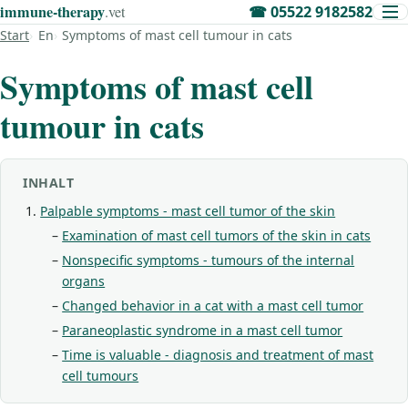
immune‑therapy
.vet
☎
05522 9182582
Start
En
Symptoms of mast cell tumour in cats
Symptoms of mast cell
tumour in cats
INHALT
Palpable symptoms - mast cell tumor of the skin
Examination of mast cell tumors of the skin in cats
Nonspecific symptoms - tumours of the internal
organs
Changed behavior in a cat with a mast cell tumor
Paraneoplastic syndrome in a mast cell tumor
Time is valuable - diagnosis and treatment of mast
cell tumours