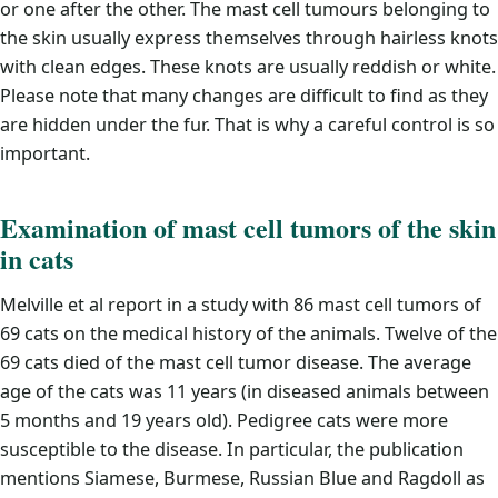
or one after the other. The mast cell tumours belonging to
the skin usually express themselves through hairless knots
with clean edges. These knots are usually reddish or white.
Please note that many changes are difficult to find as they
are hidden under the fur. That is why a careful control is so
important.
Examination of mast cell tumors of the skin
in cats
Melville et al report in a study with 86 mast cell tumors of
69 cats on the medical history of the animals. Twelve of the
69 cats died of the mast cell tumor disease. The average
age of the cats was 11 years (in diseased animals between
5 months and 19 years old). Pedigree cats were more
susceptible to the disease. In particular, the publication
mentions Siamese, Burmese, Russian Blue and Ragdoll as