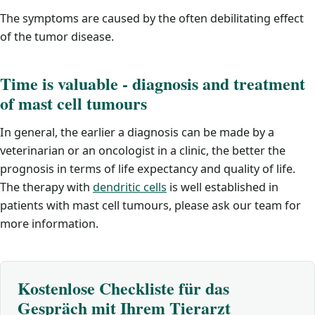
The symptoms are caused by the often debilitating effect
of the tumor disease.
Time is valuable - diagnosis and treatment
of mast cell tumours
In general, the earlier a diagnosis can be made by a
veterinarian or an oncologist in a clinic, the better the
prognosis in terms of life expectancy and quality of life.
The therapy with
dendritic cells
is well established in
patients with mast cell tumours, please ask our team for
more information.
Kostenlose Checkliste für das
Gespräch mit Ihrem Tierarzt