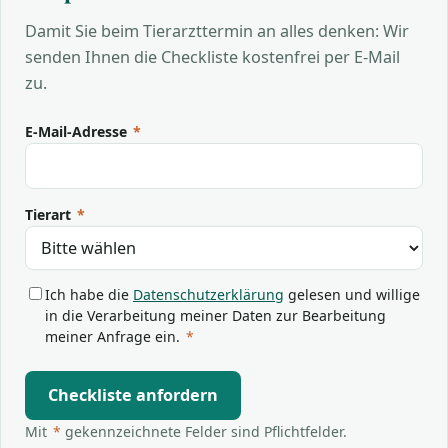
Damit Sie beim Tierarzttermin an alles denken: Wir
senden Ihnen die Checkliste kostenfrei per E-Mail
zu.
E-Mail-Adresse
*
Tierart
*
Ich habe die
Datenschutzerklärung
gelesen und willige
in die Verarbeitung meiner Daten zur Bearbeitung
meiner Anfrage ein.
*
Checkliste anfordern
Mit
*
gekennzeichnete Felder sind Pflichtfelder.