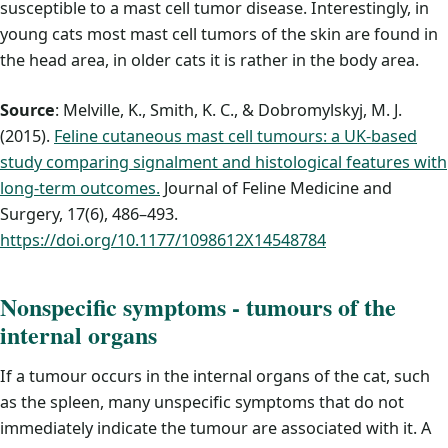
susceptible to a mast cell tumor disease. Interestingly, in
young cats most mast cell tumors of the skin are found in
the head area, in older cats it is rather in the body area.
Source
: Melville, K., Smith, K. C., & Dobromylskyj, M. J.
(2015).
Feline cutaneous mast cell tumours: a UK-based
study comparing signalment and histological features with
long-term outcomes.
Journal of Feline Medicine and
Surgery, 17(6), 486–493.
https://doi.org/10.1177/1098612X14548784
Nonspecific symptoms - tumours of the
internal organs
If a tumour occurs in the internal organs of the cat, such
as the spleen, many unspecific symptoms that do not
immediately indicate the tumour are associated with it. A