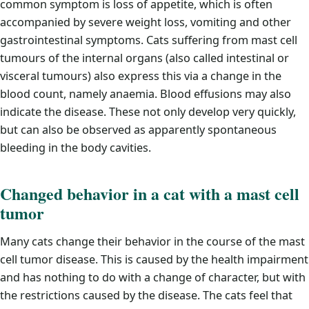
common symptom is loss of appetite, which is often
accompanied by severe weight loss, vomiting and other
gastrointestinal symptoms. Cats suffering from mast cell
tumours of the internal organs (also called intestinal or
visceral tumours) also express this via a change in the
blood count, namely anaemia. Blood effusions may also
indicate the disease. These not only develop very quickly,
but can also be observed as apparently spontaneous
bleeding in the body cavities.
Changed behavior in a cat with a mast cell
tumor
Many cats change their behavior in the course of the mast
cell tumor disease. This is caused by the health impairment
and has nothing to do with a change of character, but with
the restrictions caused by the disease. The cats feel that