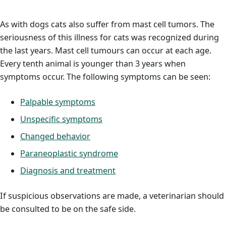
As with dogs cats also suffer from mast cell tumors. The
seriousness of this illness for cats was recognized during
the last years. Mast cell tumours can occur at each age.
Every tenth animal is younger than 3 years when
symptoms occur. The following symptoms can be seen:
Palpable symptoms
Unspecific symptoms
Changed behavior
Paraneoplastic syndrome
Diagnosis and treatment
If suspicious observations are made, a veterinarian should
be consulted to be on the safe side.