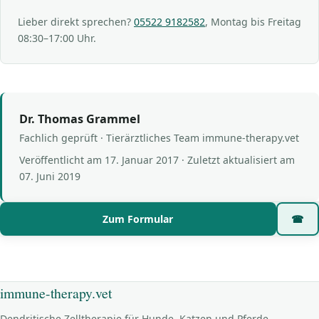
Lieber direkt sprechen?
05522 9182582
, Montag bis Freitag
08:30–17:00 Uhr.
Dr. Thomas Grammel
Fachlich geprüft · Tierärztliches Team immune-therapy.vet
Veröffentlicht am
17. Januar 2017
· Zuletzt aktualisiert am
07. Juni 2019
Zum Formular
☎
immune-therapy.vet
Dendritische Zelltherapie für Hunde, Katzen und Pferde —