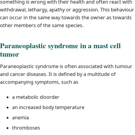
something is wrong with their health and often react with
withdrawal, lethargy, apathy or aggression. This behaviour
can occur in the same way towards the owner as towards
other members of the same species.
Paraneoplastic syndrome in a mast cell
tumor
Paraneoplastic syndrome is often associated with tumour
and cancer diseases. It is defined by a multitude of
accompanying symptoms, such as
a metabolic disorder
an increased body temperature
anemia
thromboses