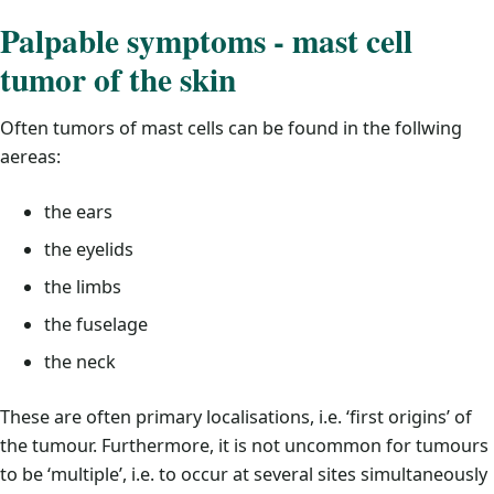
Palpable symptoms - mast cell
tumor of the skin
Often tumors of mast cells can be found in the follwing
aereas:
the ears
the eyelids
the limbs
the fuselage
the neck
These are often primary localisations, i.e. ‘first origins’ of
the tumour. Furthermore, it is not uncommon for tumours
to be ‘multiple’, i.e. to occur at several sites simultaneously