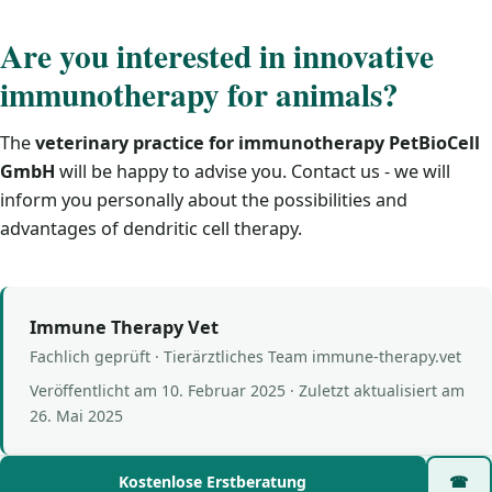
Are you interested in innovative
immunotherapy for animals?
The
veterinary practice for immunotherapy PetBioCell
GmbH
will be happy to advise you. Contact us - we will
inform you personally about the possibilities and
advantages of dendritic cell therapy.
Immune Therapy Vet
Fachlich geprüft · Tierärztliches Team immune-therapy.vet
Veröffentlicht am
10. Februar 2025
· Zuletzt aktualisiert am
26. Mai 2025
Kostenlose Erstberatung
☎