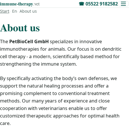
immune‑therapy
.vet
☎
05522 9182582
Start
En
About us
About us
The
PetBioCell GmbH
specializes in innovative
immunotherapies for animals. Our focus is on dendritic
cell therapy - a modern, scientifically based method for
strengthening the immune system.
By specifically activating the body’s own defenses, we
support the natural healing processes and offer a
promising complement to conventional treatment
methods. Our many years of experience and close
cooperation with veterinarians enable us to offer
customized therapeutic approaches for optimal health
care.