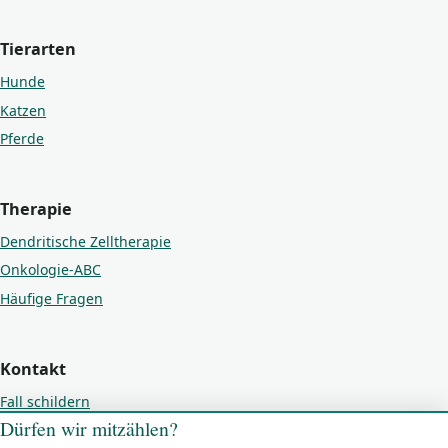
Tierarten
Hunde
Katzen
Pferde
Therapie
Dendritische Zelltherapie
Onkologie-ABC
Häufige Fragen
Kontakt
Fall schildern
Dürfen wir mitzählen?
Kontakt