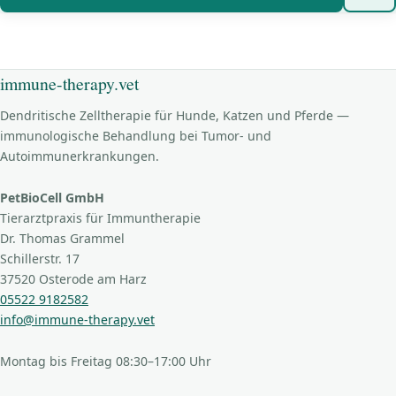
immune-therapy.vet
Dendritische Zelltherapie für Hunde, Katzen und Pferde —
immunologische Behandlung bei Tumor- und
Autoimmunerkrankungen.
PetBioCell GmbH
Tierarztpraxis für Immuntherapie
Dr. Thomas Grammel
Schillerstr. 17
37520 Osterode am Harz
05522 9182582
info@immune-therapy.vet
Montag bis Freitag 08:30–17:00 Uhr