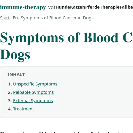
immune‑therapy
.vet
Hunde
Katzen
Pferde
Therapie
Fallbe
Start
En
Symptoms of Blood Cancer in Dogs
Symptoms of Blood C
Dogs
INHALT
Unspecific Symptoms
Palpable Symptoms
External Symptoms
Treatment