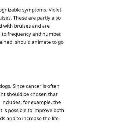
cognizable symptoms. Violet,
uises. These are partly also
d with bruises and are
d to frequency and number.
lained, should animate to go
dogs. Since cancer is often
ent should be chosen that
includes, for example, the
t is possible to improve both
ds and to increase the life