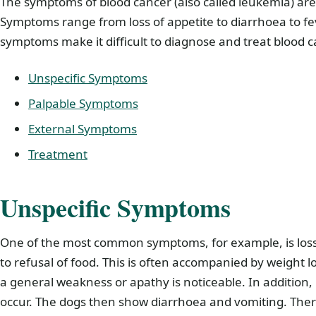
The symptoms of blood cancer (also called leukemia) are 
Symptoms range from loss of appetite to diarrhoea to fe
symptoms make it difficult to diagnose and treat blood c
Unspecific Symptoms
Palpable Symptoms
External Symptoms
Treatment
Unspecific Symptoms
One of the most common symptoms, for example, is loss 
to refusal of food. This is often accompanied by weight 
a general weakness or apathy is noticeable. In addition,
occur. The dogs then show diarrhoea and vomiting. The