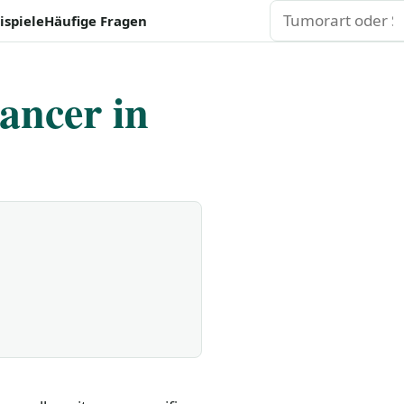
Suchen
ispiele
Häufige Fragen
ancer in