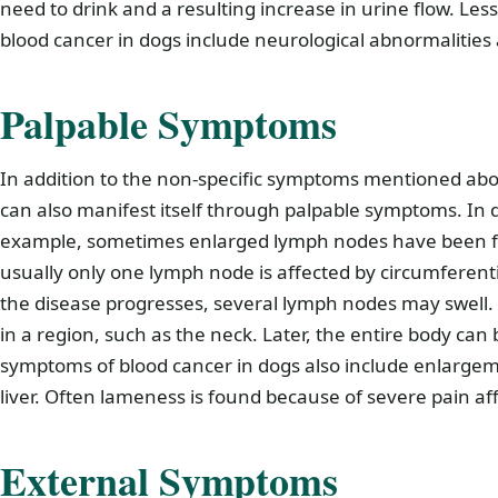
need to drink and a resulting increase in urine flow. 
blood cancer in dogs include neurological abnormalities 
Palpable Symptoms
In addition to the non-specific symptoms mentioned abo
can also manifest itself through palpable symptoms. In d
example, sometimes enlarged lymph nodes have been fo
usually only one lymph node is affected by circumferenti
the disease progresses, several lymph nodes may swell. In
in a region, such as the neck. Later, the entire body can
symptoms of blood cancer in dogs also include enlargem
liver. Often lameness is found because of severe pain af
External Symptoms