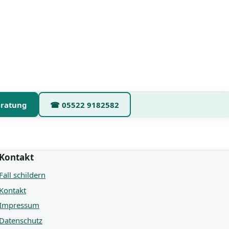
eratung
☎
05522 9182582
Kontakt
Fall schildern
Kontakt
Impressum
Datenschutz