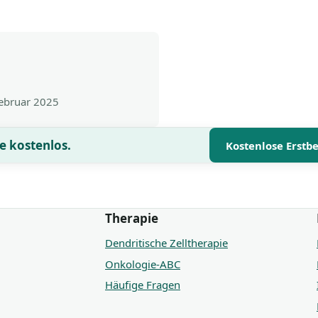
Februar 2025
e kostenlos.
Kostenlose Erstb
Therapie
Dendritische Zelltherapie
Onkologie-ABC
Häufige Fragen