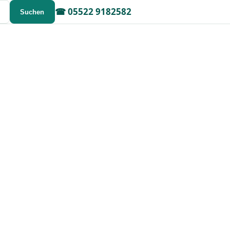
☎
05522 9182582
Suchen