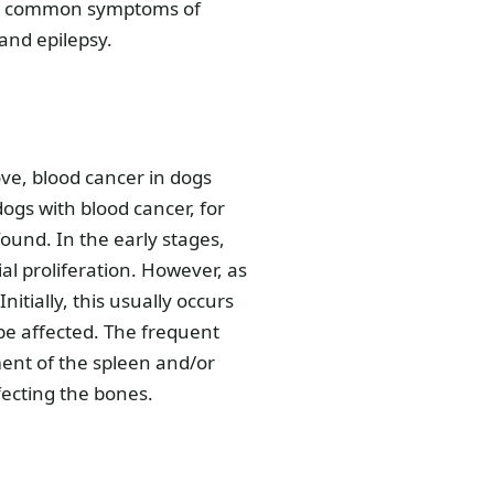
Less common symptoms of
and epilepsy.
ve, blood cancer in dogs
ogs with blood cancer, for
und. In the early stages,
al proliferation. However, as
itially, this usually occurs
 be affected. The frequent
ent of the spleen and/or
fecting the bones.