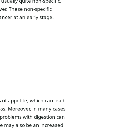
usually quite non-specific.
ver. These non-specific
ancer at an early stage.
of appetite, which can lead
loss. Moreover, in many cases
 problems with digestion can
re may also be an increased