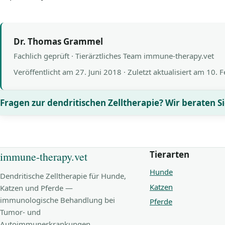
Dr. Thomas Grammel
Fachlich geprüft · Tierärztliches Team immune-therapy.vet
Veröffentlicht am
27. Juni 2018
· Zuletzt aktualisiert am
10. 
Fragen zur dendritischen Zelltherapie? Wir beraten Si
Tierarten
immune-therapy.vet
Hunde
Dendritische Zelltherapie für Hunde,
Katzen
Katzen und Pferde —
immunologische Behandlung bei
Pferde
Tumor- und
Autoimmunerkrankungen.