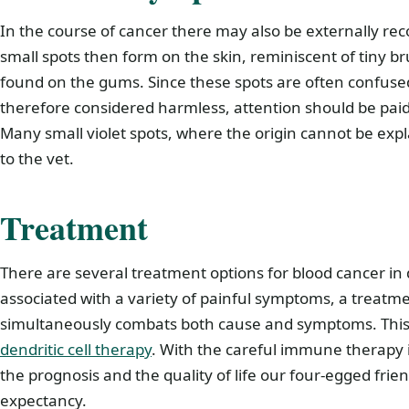
In the course of cancer there may also be externally re
small spots then form on the skin, reminiscent of tiny br
found on the gums. Since these spots are often confuse
therefore considered harmless, attention should be pai
Many small violet spots, where the origin cannot be exp
to the vet.
Treatment
There are several treatment options for blood cancer in 
associated with a variety of painful symptoms, a treatm
simultaneously combats both cause and symptoms. This 
dendritic cell therapy
. With the careful immune therapy i
the prognosis and the quality of life our four-egged frien
expectancy.