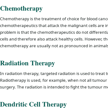
Chemotherapy
Chemotherapy is the treatment of choice for blood cancer
chemotherapeutics that attack the malignant cells are in
problem is that the chemotherapeutics do not differen
cells and therefore also attack healthy cells. However, th
chemotherapy are usually not as pronounced in animal
Radiation Therapy
In radiation therapy, targeted radiation is used to treat 
Radiotherapy is used, for example, when not all tumour
surgery. The radiation is intended to fight the tumour mo
Dendritic Cell Therapy