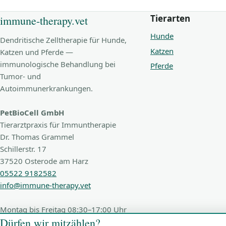
Tierarten
immune-therapy.vet
Hunde
Dendritische Zelltherapie für Hunde,
Katzen
Katzen und Pferde —
immunologische Behandlung bei
Pferde
Tumor- und
Autoimmunerkrankungen.
PetBioCell GmbH
Tierarztpraxis für Immuntherapie
Dr. Thomas Grammel
Schillerstr. 17
37520 Osterode am Harz
05522 9182582
info@immune-therapy.vet
Montag bis Freitag 08:30–17:00 Uhr
Dürfen wir mitzählen?