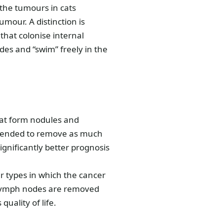
the tumours in cats
mour. A distinction is
hat colonise internal
es and “swim” freely in the
that form nodules and
intended to remove as much
ignificantly better prognosis
ur types in which the cancer
ed lymph nodes are removed
quality of life.