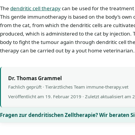
The
dendritic cell therapy
can be used for the treatment 
This gentle immunotherapy is based on the body’s own cel
from the cat, from which the dendritic cells are cultivate
produced, which is administered to the cat by injection. 
body to fight the tumour again through dendritic cell the
therapy can be carried out by a yout home veterinarian.
Dr. Thomas Grammel
Fachlich geprüft · Tierärztliches Team immune-therapy.vet
Veröffentlicht am
19. Februar 2019
· Zuletzt aktualisiert am
2
Fragen zur dendritischen Zelltherapie? Wir beraten Si