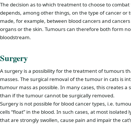
The decision as to which treatment to choose to combat 
depends, among other things, on the type of cancer or tu
made, for example, between blood cancers and cancers t
organs or the skin. Tumours can therefore both form nod
bloodstream.
Surgery
A surgery is a possibility for the treatment of tumours 
masses. The surgical removal of the tumour in cats is 
tumour mass as possible. In many cases, this creates a s
than if the tumour cannot be surgically removed.
Surgery is not possible for blood cancer types, i.e. tumo
cells “float” in the blood. In such cases, at most isolat
that are strongly swollen, cause pain and impair the cat’s 