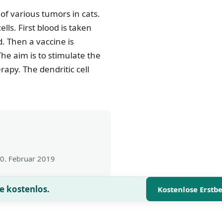
of various tumors in cats.
ls. First blood is taken
d. Then a vaccine is
The aim is to stimulate the
rapy. The dendritic cell
0. Februar 2019
e kostenlos.
Kostenlose Erstb