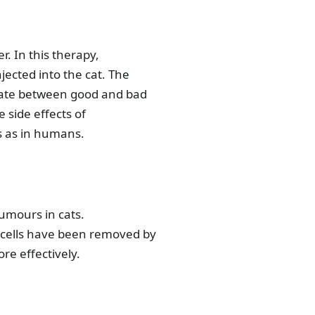
. In this therapy,
jected into the cat. The
tiate between good and bad
e side effects of
s as in humans.
tumours in cats.
 cells have been removed by
re effectively.