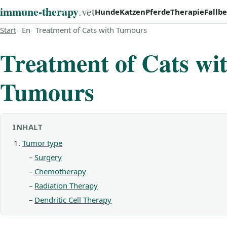
immune‑therapy
.vet
Hunde
Katzen
Pferde
Therapie
Fallbe
Start
En
Treatment of Cats with Tumours
Treatment of Cats wi
Tumours
INHALT
Tumor type
Surgery
Chemotherapy
Radiation Therapy
Dendritic Cell Therapy