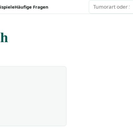
Suchen
ispiele
Häufige Fragen
th