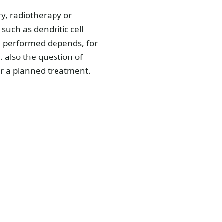
ry, radiotherapy or
uch as dendritic cell
re performed depends, for
. also the question of
or a planned treatment.