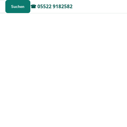
☎
05522 9182582
Suchen