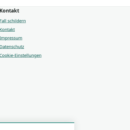
Kontakt
Fall schildern
Kontakt
Impressum
Datenschutz
Cookie-Einstellungen