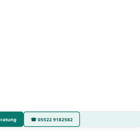
eratung
☎
05522 9182582