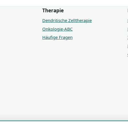
Therapie
Dendritische Zelltherapie
Onkologie-ABC
Häufige Fragen