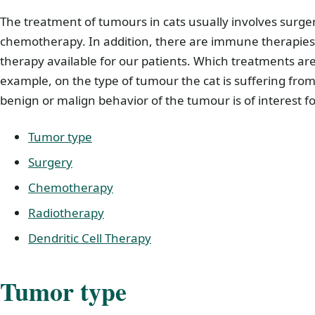
The treatment of tumours in cats usually involves surge
chemotherapy. In addition, there are immune therapies s
therapy available for our patients. Which treatments a
example, on the type of tumour the cat is suffering from
benign or malign behavior of the tumour is of interest f
Tumor type
Surgery
Chemotherapy
Radiotherapy
Dendritic Cell Therapy
Tumor type