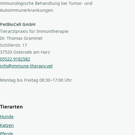
immunologische Behandlung bei Tumor- und
Autoimmunerkrankungen.
PetBioCell GmbH
Tierarztpraxis für Immuntherapie
Dr. Thomas Grammel
Schillerstr. 17
37520 Osterode am Harz
05522 9182582
info@immune-therapy.vet
Montag bis Freitag 08:30–17:00 Uhr
Tierarten
Hunde
Katzen
Pferde