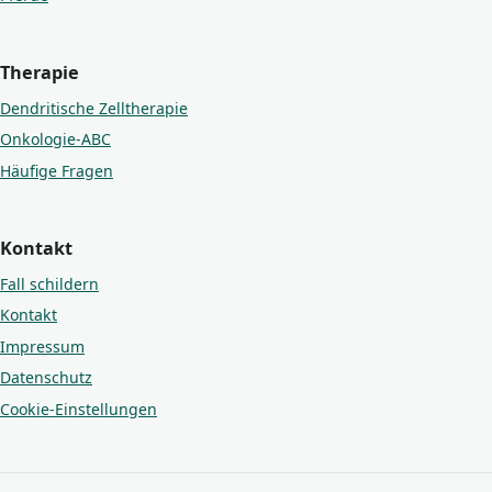
Therapie
Dendritische Zelltherapie
Onkologie-ABC
Häufige Fragen
Kontakt
Fall schildern
Kontakt
Impressum
Datenschutz
Cookie-Einstellungen