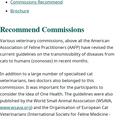
Commissions Recommend
Brochure
Recommend Commissions
Various veterinary commissions, above all the American
Association of Feline Practitioners (AAFP) have revised the
current guidelines on the transmissibility of diseases from
cats to humans (zoonoses) in recent months.
In addition to a large number of specialised cat
veterinarians, two doctors also belonged to this
commission. It was important for the participants to
consider the idea of One Health. The guidelines were also
published by the World Small Animal Association (WSAVA,
www.wsava.org
) and the Organisation of European Cat
Veterinarians (International Society for Feline Medicine -