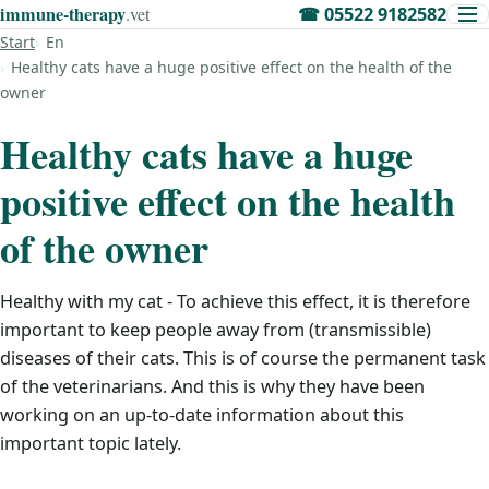
immune‑therapy
.vet
☎
05522 9182582
Start
En
Healthy cats have a huge positive effect on the health of the
owner
Healthy cats have a huge
positive effect on the health
of the owner
Healthy with my cat - To achieve this effect, it is therefore
important to keep people away from (transmissible)
diseases of their cats. This is of course the permanent task
of the veterinarians. And this is why they have been
working on an up-to-date information about this
important topic lately.