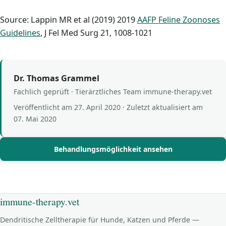
Source: Lappin MR et al (2019) 2019
AAFP Feline Zoonoses
Guidelines
, J Fel Med Surg 21, 1008-1021
Dr. Thomas Grammel
Fachlich geprüft · Tierärztliches Team immune-therapy.vet
Veröffentlicht am
27. April 2020
· Zuletzt aktualisiert am
07. Mai 2020
Behandlungsmöglichkeit ansehen
immune-therapy.vet
Dendritische Zelltherapie für Hunde, Katzen und Pferde —