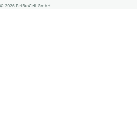
© 2026 PetBioCell GmbH