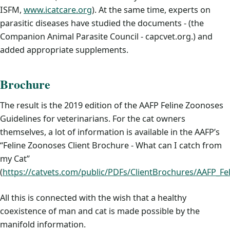
ISFM,
www.icatcare.org
). At the same time, experts on
parasitic diseases have studied the documents - (the
Companion Animal Parasite Council - capcvet.org.) and
added appropriate supplements.
Brochure
The result is the 2019 edition of the AAFP Feline Zoonoses
Guidelines for veterinarians. For the cat owners
themselves, a lot of information is available in the AAFP’s
“Feline Zoonoses Client Brochure - What can I catch from
my Cat”
(
https://catvets.com/public/PDFs/ClientBrochures/AAFP_Fe
All this is connected with the wish that a healthy
coexistence of man and cat is made possible by the
manifold information.