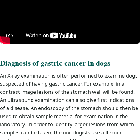
Diagnosis of gastric cancer in dogs
An X-ray examination is often performed to examine dogs
suspected of having gastric cancer. For example, in a
contrast image lesions of the stomach wall will be found.
An ultrasound examination can also give first indications
of a disease. An endoscopy of the stomach should then be
used to obtain sample material for examination in the
laboratory. In order to identify larger lesions from which
samples can be taken, the oncologists use a flexible