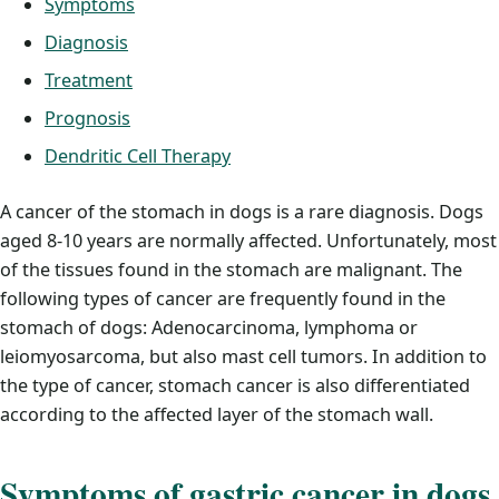
Symptoms
Diagnosis
Treatment
Prognosis
Dendritic Cell Therapy
A cancer of the stomach in dogs is a rare diagnosis. Dogs
aged 8-10 years are normally affected. Unfortunately, most
of the tissues found in the stomach are malignant. The
following types of cancer are frequently found in the
stomach of dogs: Adenocarcinoma, lymphoma or
leiomyosarcoma, but also mast cell tumors. In addition to
the type of cancer, stomach cancer is also differentiated
according to the affected layer of the stomach wall.
Symptoms of gastric cancer in dogs