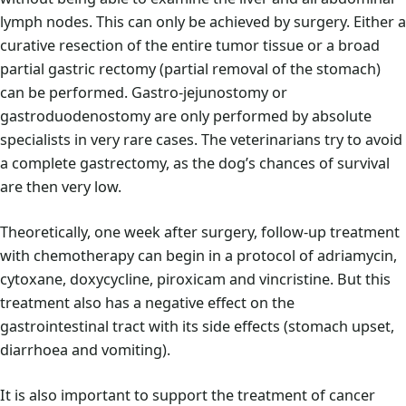
lymph nodes. This can only be achieved by surgery. Either a
curative resection of the entire tumor tissue or a broad
partial gastric rectomy (partial removal of the stomach)
can be performed. Gastro-jejunostomy or
gastroduodenostomy are only performed by absolute
specialists in very rare cases. The veterinarians try to avoid
a complete gastrectomy, as the dog’s chances of survival
are then very low.
Theoretically, one week after surgery, follow-up treatment
with chemotherapy can begin in a protocol of adriamycin,
cytoxane, doxycycline, piroxicam and vincristine. But this
treatment also has a negative effect on the
gastrointestinal tract with its side effects (stomach upset,
diarrhoea and vomiting).
It is also important to support the treatment of cancer