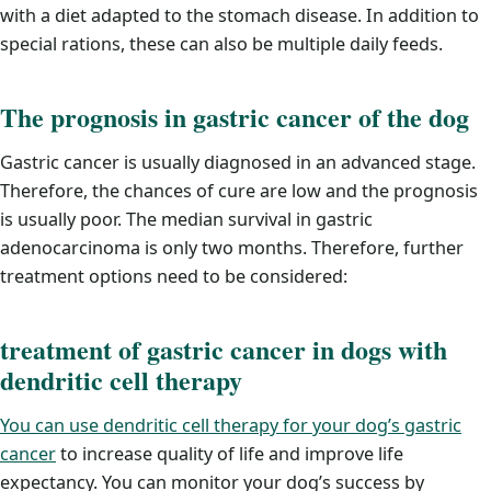
with a diet adapted to the stomach disease. In addition to
special rations, these can also be multiple daily feeds.
The prognosis in gastric cancer of the dog
Gastric cancer is usually diagnosed in an advanced stage.
Therefore, the chances of cure are low and the prognosis
is usually poor. The median survival in gastric
adenocarcinoma is only two months. Therefore, further
treatment options need to be considered:
treatment of gastric cancer in dogs with
dendritic cell therapy
You can use dendritic cell therapy for your dog’s gastric
cancer
to increase quality of life and improve life
expectancy. You can monitor your dog’s success by