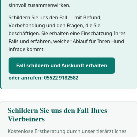
sinnvoll zusammenwirken.
Schildern Sie uns den Fall — mit Befund,
Vorbehandlung und den Fragen, die Sie
beschäftigen. Sie erhalten eine Einschätzung Ihres
Falls und erfahren, welcher Ablauf für Ihren Hund
infrage kommt.
Fall schildern und Auskunft erhalten
oder anrufen: 05522 9182582
Schildern Sie uns den Fall Ihres
Vierbeiners
Kostenlose Erstberatung durch unser tierärztliches