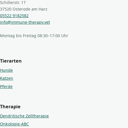
Schillerstr. 17
37520 Osterode am Harz
05522 9182582
info@immune-therapy.vet
Montag bis Freitag 08:30–17:00 Uhr
Tierarten
Hunde
Katzen
Pferde
Therapie
Dendritische Zelltherapie
Onkologie-ABC