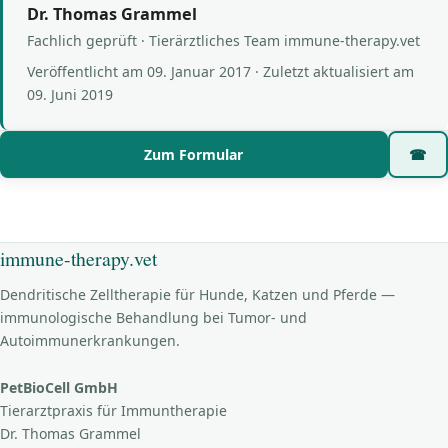
Dr. Thomas Grammel
Fachlich geprüft · Tierärztliches Team immune-therapy.vet
Veröffentlicht am
09. Januar 2017
· Zuletzt aktualisiert am
09. Juni 2019
Zum Formular
☎
immune-therapy.vet
Dendritische Zelltherapie für Hunde, Katzen und Pferde —
immunologische Behandlung bei Tumor- und
Autoimmunerkrankungen.
PetBioCell GmbH
Tierarztpraxis für Immuntherapie
Dr. Thomas Grammel