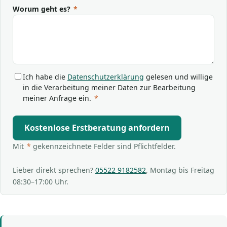
Worum geht es?
*
Ich habe die
Datenschutzerklärung
gelesen und willige
in die Verarbeitung meiner Daten zur Bearbeitung
meiner Anfrage ein.
*
Kostenlose Erstberatung anfordern
Mit
*
gekennzeichnete Felder sind Pflichtfelder.
Lieber direkt sprechen?
05522 9182582
, Montag bis Freitag
08:30–17:00 Uhr.