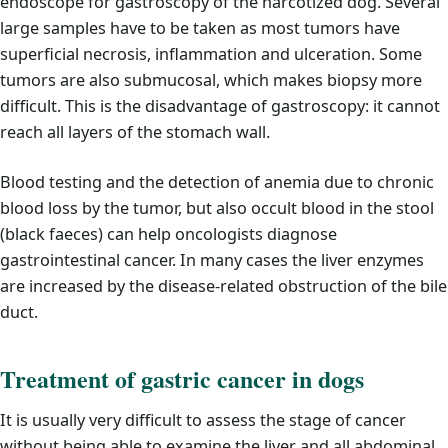
endoscope for gastroscopy of the narcotized dog. Several
large samples have to be taken as most tumors have
superficial necrosis, inflammation and ulceration. Some
tumors are also submucosal, which makes biopsy more
difficult. This is the disadvantage of gastroscopy: it cannot
reach all layers of the stomach wall.
Blood testing and the detection of anemia due to chronic
blood loss by the tumor, but also occult blood in the stool
(black faeces) can help oncologists diagnose
gastrointestinal cancer. In many cases the liver enzymes
are increased by the disease-related obstruction of the bile
duct.
Treatment of gastric cancer in dogs
It is usually very difficult to assess the stage of cancer
without being able to examine the liver and all abdominal