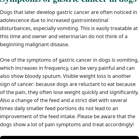
Dogs that later develop gastric cancer are often noticed in
adolescence due to increased gastrointestinal
disturbances, especially vomiting. This is easily treatable at
this time and owner and veterinarian do not think of a
beginning malignant disease.
One of the symptoms of gastric cancer in dogs is vomiting,
which increases in frequency, can be very painful and can
also show bloody sputum. Visible weight loss is another
sign of cancer: because dogs are reluctant to eat because
of the pain, they often lose weight quickly and significantly.
Also a change of the feed and a strict diet with several
times daily smaller feed portions do not lead to an
improvement of the feed intake. Please be aware that the
dogs show a lot of pain symptoms and treat accordingly!