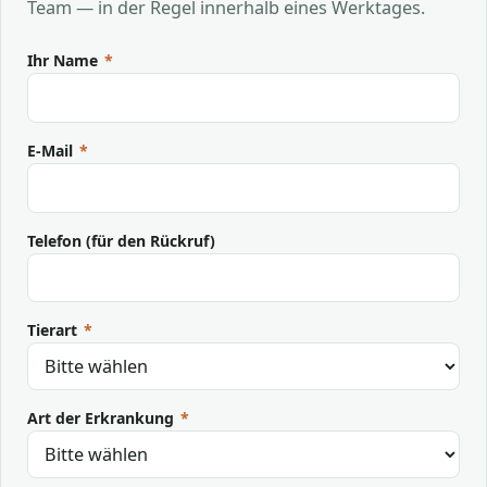
Team — in der Regel innerhalb eines Werktages.
Ihr Name
*
E-Mail
*
Telefon (für den Rückruf)
Tierart
*
Art der Erkrankung
*