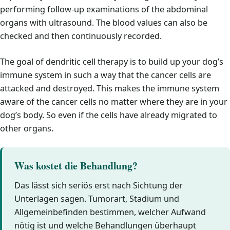
performing follow-up examinations of the abdominal
organs with ultrasound. The blood values can also be
checked and then continuously recorded.
The goal of dendritic cell therapy is to build up your dog’s
immune system in such a way that the cancer cells are
attacked and destroyed. This makes the immune system
aware of the cancer cells no matter where they are in your
dog’s body. So even if the cells have already migrated to
other organs.
Was kostet die Behandlung?
Das lässt sich seriös erst nach Sichtung der
Unterlagen sagen. Tumorart, Stadium und
Allgemeinbefinden bestimmen, welcher Aufwand
nötig ist und welche Behandlungen überhaupt