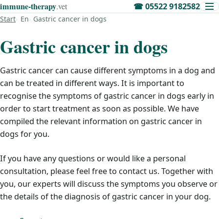
immune‑therapy
.vet
☎
05522 9182582
Start
En
Gastric cancer in dogs
Gastric cancer in dogs
Gastric cancer can cause different symptoms in a dog and
can be treated in different ways. It is important to
recognise the symptoms of gastric cancer in dogs early in
order to start treatment as soon as possible. We have
compiled the relevant information on gastric cancer in
dogs for you.
If you have any questions or would like a personal
consultation, please feel free to contact us. Together with
you, our experts will discuss the symptoms you observe or
the details of the diagnosis of gastric cancer in your dog.