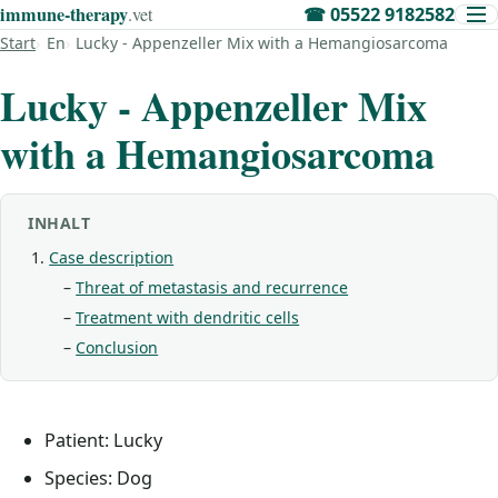
immune‑therapy
.vet
☎
05522 9182582
Start
En
Lucky - Appenzeller Mix with a Hemangiosarcoma
Lucky - Appenzeller Mix
with a Hemangiosarcoma
INHALT
Case description
Threat of metastasis and recurrence
Treatment with dendritic cells
Conclusion
Patient: Lucky
Species: Dog