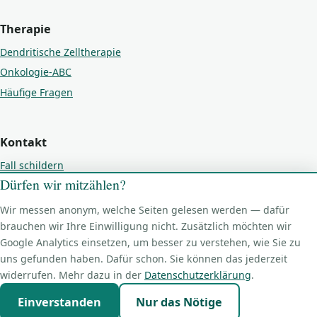
Therapie
Dendritische Zelltherapie
Onkologie-ABC
Häufige Fragen
Kontakt
Fall schildern
Dürfen wir mitzählen?
Kontakt
Impressum
Wir messen anonym, welche Seiten gelesen werden — dafür
Datenschutz
brauchen wir Ihre Einwilligung nicht. Zusätzlich möchten wir
Google Analytics einsetzen, um besser zu verstehen, wie Sie zu
Cookie-Einstellungen
uns gefunden haben. Dafür schon. Sie können das jederzeit
widerrufen. Mehr dazu in der
Datenschutzerklärung
.
Einverstanden
Nur das Nötige
© 2026 PetBioCell GmbH