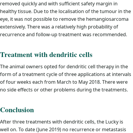
removed quickly and with sufficient safety margin in
healthy tissue. Due to the localisation of the tumour in the
eye, it was not possible to remove the hemangiosarcoma
extensively. There was a relatively high probability of
recurrence and follow-up treatment was recommended.
Treatment with dendritic cells
The animal owners opted for dendritic cell therapy in the
form of a treatment cycle of three applications at intervals
of four weeks each from March to May 2018. There were
no side effects or other problems during the treatments.
Conclusion
After three treatments with dendritic cells, the Lucky is
well on. To date (June 2019) no recurrence or metastasis