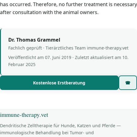
has occurred. Therefore, no further treatment is necessary
after consultation with the animal owners.
Dr. Thomas Grammel
Fachlich geprüft · Tierärztliches Team immune-therapy.vet
Veröffentlicht am
07. Juni 2019
· Zuletzt aktualisiert am
10.
Februar 2025
Kostenlose Erstberatung
☎
immune-therapy.vet
Dendritische Zelltherapie für Hunde, Katzen und Pferde —
immunologische Behandlung bei Tumor- und