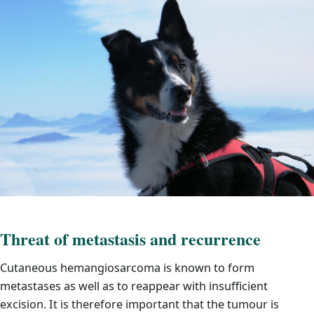
Threat of metastasis and recurrence
Cutaneous hemangiosarcoma is known to form
metastases as well as to reappear with insufficient
excision. It is therefore important that the tumour is