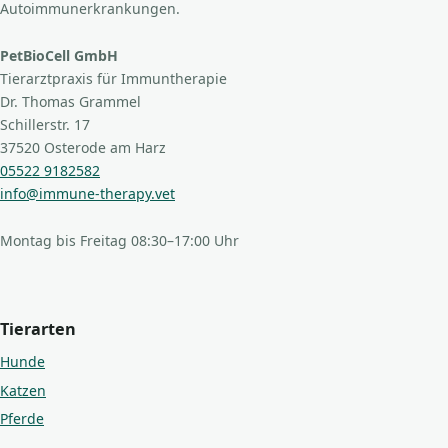
Autoimmunerkrankungen.
PetBioCell GmbH
Tierarztpraxis für Immuntherapie
Dr. Thomas Grammel
Schillerstr. 17
37520 Osterode am Harz
05522 9182582
info@immune-therapy.vet
Montag bis Freitag 08:30–17:00 Uhr
Tierarten
Hunde
Katzen
Pferde