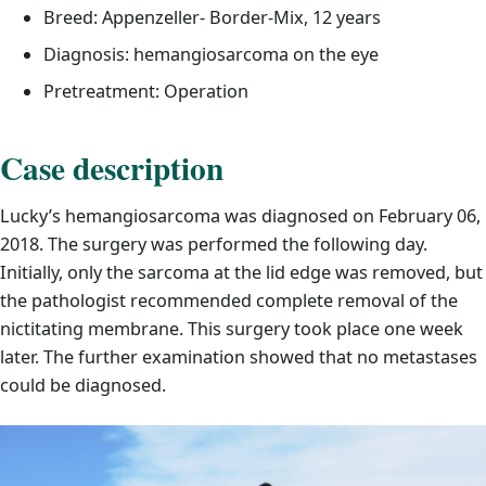
Breed: Appenzeller- Border-Mix, 12 years
Diagnosis: hemangiosarcoma on the eye
Pretreatment: Operation
Case description
Lucky’s hemangiosarcoma was diagnosed on February 06,
2018. The surgery was performed the following day.
Initially, only the sarcoma at the lid edge was removed, but
the pathologist recommended complete removal of the
nictitating membrane. This surgery took place one week
later. The further examination showed that no metastases
could be diagnosed.