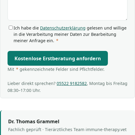
Ich habe die
Datenschutzerklärung
gelesen und willige
in die Verarbeitung meiner Daten zur Bearbeitung
meiner Anfrage ein.
*
Kostenlose Erstberatung anfordern
Mit
*
gekennzeichnete Felder sind Pflichtfelder.
Lieber direkt sprechen?
05522 9182582
, Montag bis Freitag
08:30–17:00 Uhr.
Dr. Thomas Grammel
Fachlich geprüft · Tierärztliches Team immune-therapy.vet