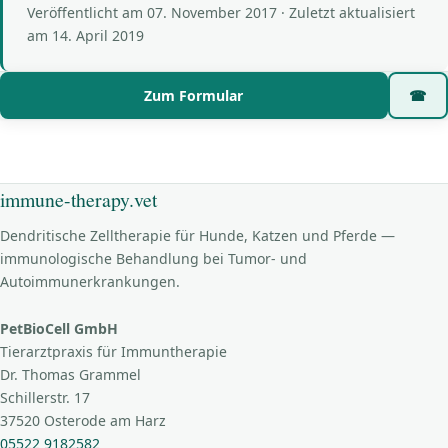
Veröffentlicht am
07. November 2017
· Zuletzt aktualisiert
am
14. April 2019
Zum Formular
☎
immune-therapy.vet
Dendritische Zelltherapie für Hunde, Katzen und Pferde —
immunologische Behandlung bei Tumor- und
Autoimmunerkrankungen.
PetBioCell GmbH
Tierarztpraxis für Immuntherapie
Dr. Thomas Grammel
Schillerstr. 17
37520 Osterode am Harz
05522 9182582