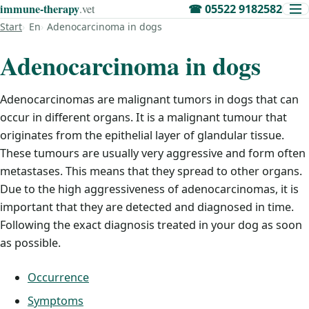
immune‑therapy
.vet
☎
05522 9182582
Start
En
Adenocarcinoma in dogs
Adenocarcinoma in dogs
Adenocarcinomas are malignant tumors in dogs that can
occur in different organs. It is a malignant tumour that
originates from the epithelial layer of glandular tissue.
These tumours are usually very aggressive and form often
metastases. This means that they spread to other organs.
Due to the high aggressiveness of adenocarcinomas, it is
important that they are detected and diagnosed in time.
Following the exact diagnosis treated in your dog as soon
as possible.
Occurrence
Symptoms