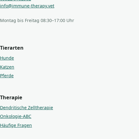
info@immune-therapy.vet
Montag bis Freitag 08:30–17:00 Uhr
Tierarten
Hunde
Katzen
Pferde
Therapie
Dendritische Zelltherapie
Onkologie-ABC
Häufige Fragen