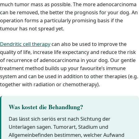
much tumor mass as possible. The more adenocarcinoma
can be removed, the better the prognosis for your dog. An
operation forms a particularly promising basis if the
tumour has not spread yet.
Dendritic cell therapy
can also be used to improve the
quality of life, increase life expectancy and reduce the risk
of recurrence of adenocarcinoma in your dog. Our gentle
treatment method builds up your favourite’s immune
system and can be used in addition to other therapies (e.g.
together with radiation or chemotherapy).
Was kostet die Behandlung?
Das lässt sich seriös erst nach Sichtung der
Unterlagen sagen. Tumorart, Stadium und
Allgemeinbefinden bestimmen, welcher Aufwand