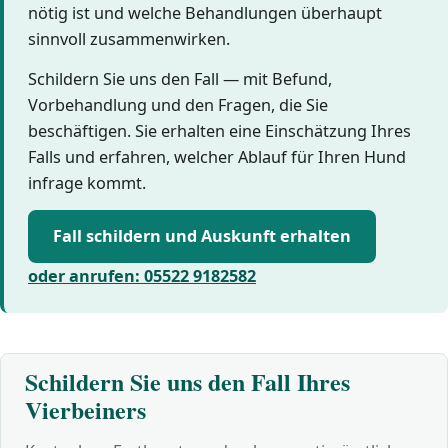
nötig ist und welche Behandlungen überhaupt
sinnvoll zusammenwirken.
Schildern Sie uns den Fall — mit Befund,
Vorbehandlung und den Fragen, die Sie
beschäftigen. Sie erhalten eine Einschätzung Ihres
Falls und erfahren, welcher Ablauf für Ihren Hund
infrage kommt.
Fall schildern und Auskunft erhalten
oder anrufen: 05522 9182582
Schildern Sie uns den Fall Ihres
Vierbeiners