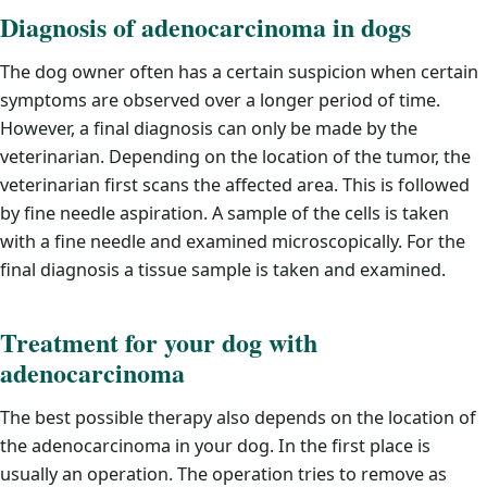
Diagnosis of adenocarcinoma in dogs
The dog owner often has a certain suspicion when certain
symptoms are observed over a longer period of time.
However, a final diagnosis can only be made by the
veterinarian. Depending on the location of the tumor, the
veterinarian first scans the affected area. This is followed
by fine needle aspiration. A sample of the cells is taken
with a fine needle and examined microscopically. For the
final diagnosis a tissue sample is taken and examined.
Treatment for your dog with
adenocarcinoma
The best possible therapy also depends on the location of
the adenocarcinoma in your dog. In the first place is
usually an operation. The operation tries to remove as