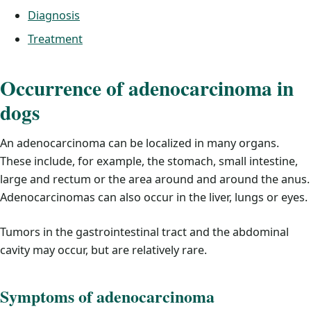
Diagnosis
Treatment
Occurrence of adenocarcinoma in
dogs
An adenocarcinoma can be localized in many organs.
These include, for example, the stomach, small intestine,
large and rectum or the area around and around the anus.
Adenocarcinomas can also occur in the liver, lungs or eyes.
Tumors in the gastrointestinal tract and the abdominal
cavity may occur, but are relatively rare.
Symptoms of adenocarcinoma