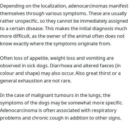
Depending on the localization, adenocarcinomas manifest
themselves through various symptoms. These are usually
rather unspecific, so they cannot be immediately assigned
to a certain disease. This makes the initial diagnosis much
more difficult, as the owner of the animal often does not
know exactly where the symptoms originate from.
Often loss of appetite, weight loss and vomiting are
observed in sick dogs. Diarrhoea and altered faeces (in
colour and shape) may also occur. Also great thirst or a
general exhaustion are not rare.
In the case of malignant tumours in the lungs, the
symptoms of the dogs may be somewhat more specific.
Adenocarcinoma is often associated with respiratory
problems and chronic cough in addition to other signs.