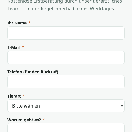
Kostenlose Erstberatung durch unser tierärztliches
Team — in der Regel innerhalb eines Werktages.
Ihr Name
*
E-Mail
*
Telefon (für den Rückruf)
Tierart
*
Worum geht es?
*